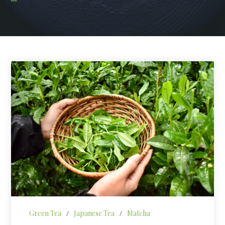
Green Tea
/
Japanese Tea
/
Matcha