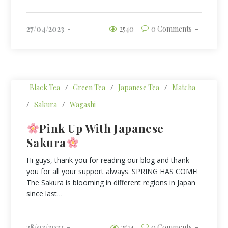
27/04/2023
2540
0 Comments
Black Tea
/
Green Tea
/
Japanese Tea
/
Matcha
/
Sakura
/
Wagashi
Pink Up With Japanese
Sakura
Hi guys, thank you for reading our blog and thank
you for all your support always. SPRING HAS COME!
The Sakura is blooming in different regions in Japan
since last…
28/03/2023
2574
0 Comments