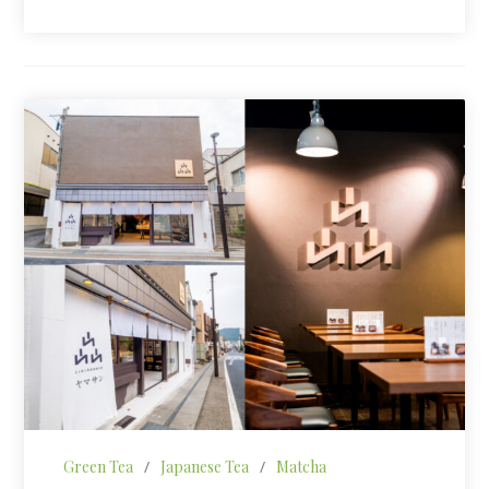
Green Tea
/
Japanese Tea
/
Matcha