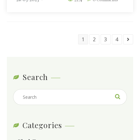
1
2
3
4
Search
Categories