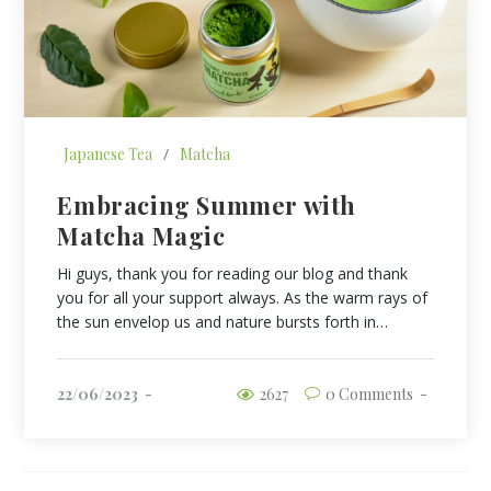
Japanese Tea
/
Matcha
Embracing Summer with
Matcha Magic
Hi guys, thank you for reading our blog and thank
you for all your support always. As the warm rays of
the sun envelop us and nature bursts forth in…
22/06/2023
2627
0 Comments