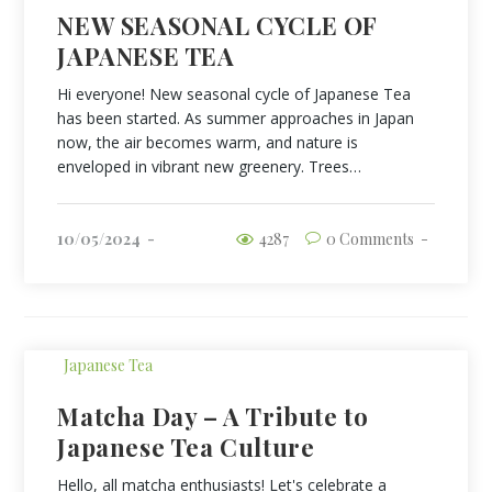
NEW SEASONAL CYCLE OF
JAPANESE TEA
Hi everyone! New seasonal cycle of Japanese Tea
has been started. As summer approaches in Japan
now, the air becomes warm, and nature is
enveloped in vibrant new greenery. Trees…
10/05/2024
4287
0 Comments
Japanese Tea
Matcha Day – A Tribute to
Japanese Tea Culture
Hello, all matcha enthusiasts! Let's celebrate a