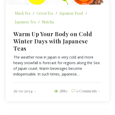
Black Tea
/
Green Tea
/
Japanese Food
/
Japanese Tea
/
Matcha
Warm Up Your Body on Cold
Winter Days with Japanese
Teas
The weather now in Japan is very cold and more
heavy snowfall is forecast for regions along the Sea
of Japan coast. Warm beverages become
indispensable. In such times, Japanese…
26/01/2024
2880
0 Comments