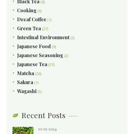
Black Tea
(4)
Cooking
(6)
Decaf Coffee
(1)
Green Tea
(27)
Intestinal Environment
(2)
Japanese Food
(9)
Japanese Seasoning
(2)
Japanese Tea
(37)
Matcha
(26)
Sakura
(1)
Wagashi
(5)
Recent Posts
10/05/2024