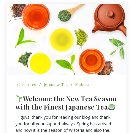
Green Tea
/
Japanese Tea
/
Matcha
Welcome the New Tea Season
with the Finest Japanese Tea
Hi guys, thank you for reading our blog and thank
you for all your support always. Spring has arrived
and now it is the season of Wisteria and also the…