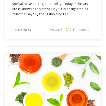
special occasion together today. Today, February
6th is known as "Matcha Day". It is designated as
"Matcha Day" by the Nishio City Tea…
06/02/2024
4036
0 Comments