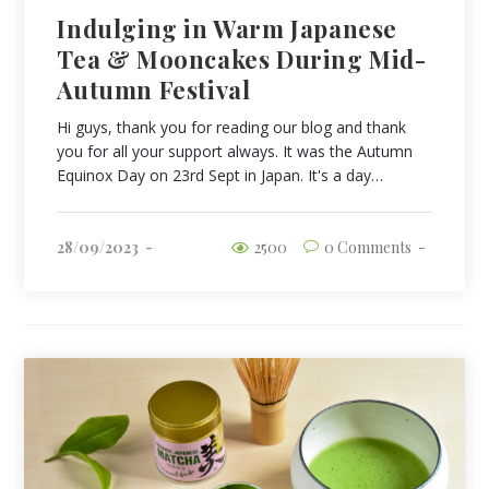
Indulging in Warm Japanese
Tea & Mooncakes During Mid-
Autumn Festival
Hi guys, thank you for reading our blog and thank
you for all your support always. It was the Autumn
Equinox Day on 23rd Sept in Japan. It's a day…
28/09/2023
2500
0 Comments