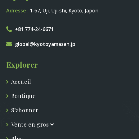
Adresse :
1-67, Uji, Uji-shi, Kyoto, Japon
+81 774-24-6671
global@kyotoyamasan.jp
Explorer
Accueil
Boutique
S’abonner
Vente en gros
Blog