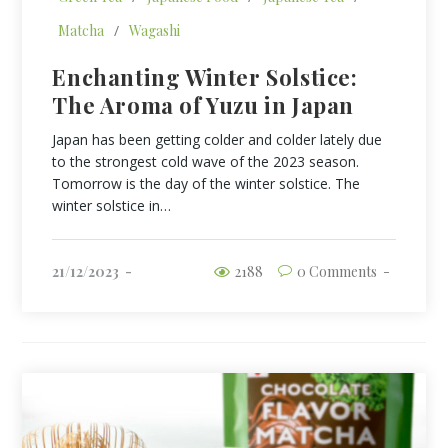
Matcha
/
Wagashi
Enchanting Winter Solstice:
The Aroma of Yuzu in Japan
Japan has been getting colder and colder lately due
to the strongest cold wave of the 2023 season.
Tomorrow is the day of the winter solstice. The
winter solstice in…
21/12/2023
2188
0 Comments