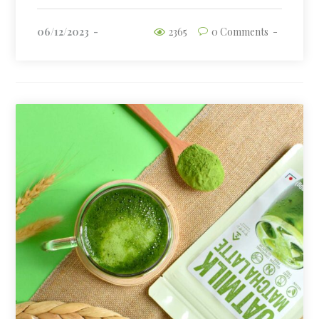
06/12/2023
2365
0 Comments