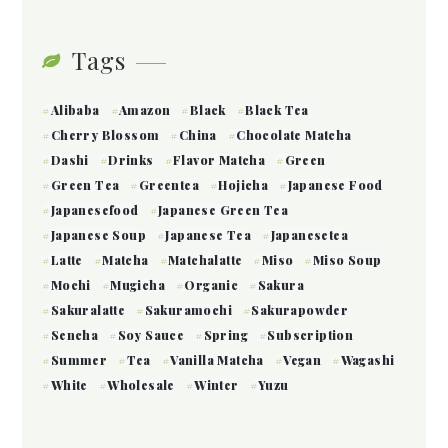
Tags
Alibaba
Amazon
Black
Black Tea
Cherry Blossom
China
Chocolate Matcha
Dashi
Drinks
Flavor Matcha
Green
Green Tea
Greentea
Hojicha
Japanese Food
Japanesefood
Japanese Green Tea
Japanese Soup
Japanese Tea
Japanesetea
Latte
Matcha
Matchalatte
Miso
Miso Soup
Mochi
Mugicha
Organic
Sakura
Sakuralatte
Sakuramochi
Sakurapowder
Sencha
Soy Sauce
Spring
Subscription
Summer
Tea
Vanilla Matcha
Vegan
Wagashi
White
Wholesale
Winter
Yuzu