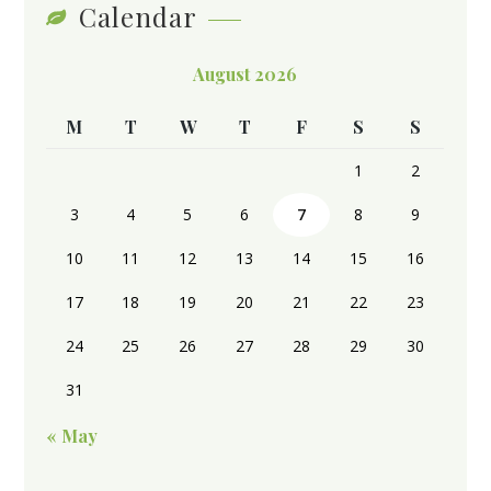
Calendar
August 2026
M
T
W
T
F
S
S
1
2
3
4
5
6
7
8
9
10
11
12
13
14
15
16
17
18
19
20
21
22
23
24
25
26
27
28
29
30
31
« May