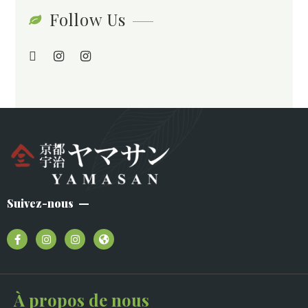
Follow Us
Suivez-nous
À propos de nous