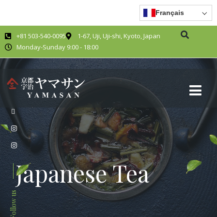
Français
+81 503-540-0095
1-67, Uji, Uji-shi, Kyoto, Japan
Monday-Sunday 9:00 - 18:00
Japanese Tea
Follow us