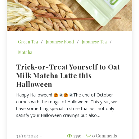
Green Tea
/
Japanese Food
/
Japanese Tea
/
Matcha
Trick-or-Treat Yourself to Oat
Milk Matcha Latte this
Halloween
Happy Halloween!
The end of October
comes with the magic of Halloween. This year, we
have something special in store that will not only
satisfy your Halloween cravings but also…
31/10/2023
2356
0 Comments