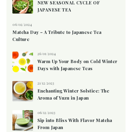
NEW SEASONAL CYCLE OF
JAPANESE TEA
06/02/2024
Matcha Day – A Tribute to Japanese Tea
Culture
26/01/2024
Warm Up Your Body on Cold Winter
Days with Japanese Teas
21/12/2023
Enchanting Winter Solstice: The
Aroma of Yuzu in Japan
06/12/2023
Sip into Bliss With Flavor Matcha
From Japan