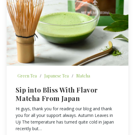
Green Tea
/
Japanese Tea
/
Matcha
Sip into Bliss With Flavor
Matcha From Japan
Hi guys, thank you for reading our blog and thank
you for all your support always. Autumn Leaves in
Uji The temperature has turned quite cold in Japan
recently but…