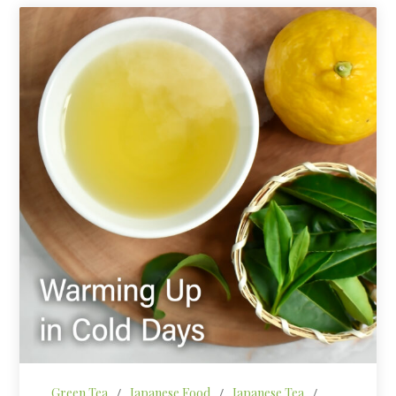
Green Tea
/
Japanese Food
/
Japanese Tea
/