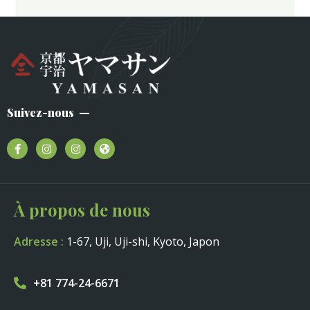
Suivez-nous
À propos de nous
Adresse :
1-67, Uji, Uji-shi, Kyoto, Japon
+81 774-24-6671