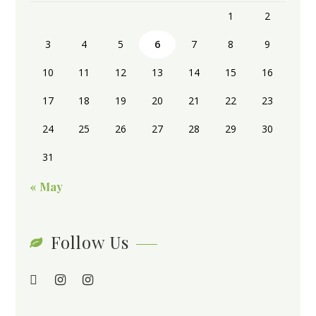
1
2
3
4
5
6
7
8
9
10
11
12
13
14
15
16
17
18
19
20
21
22
23
24
25
26
27
28
29
30
31
« May
Follow Us