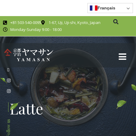
Français
+81 503-540-0095
1-67, Uji, Uji-shi, Kyoto, Japan
Monday-Sunday 9:00 - 18:00
Latte
Follow us