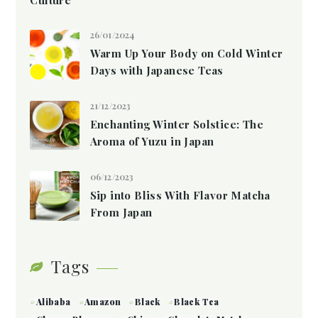
26/01/2024
Warm Up Your Body on Cold Winter
Days with Japanese Teas
21/12/2023
Enchanting Winter Solstice: The
Aroma of Yuzu in Japan
06/12/2023
Sip into Bliss With Flavor Matcha
From Japan
Tags
Alibaba
Amazon
Black
Black Tea