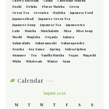
Cherry Blossom
China
Chocolate Matcha
Dashi
Drinks
Flavor Matcha
Green
Green Tea
Greentea
Hojicha
Japanese Food
Japanesefood
Japanese Green Tea
Japanese Soup
Japanese Tea
Japanesetea
Latte
Matcha
Matchalatte
Miso
Miso Soup
Mochi
Mugicha
Organic
Sakura
Sakuralatte
Sakuramochi
Sakurapowder
Sencha
Soy Sauce
Spring
Subscription
Summer
Tea
Vanilla Matcha
Vegan
Wagashi
White
Wholesale
Winter
Yuzu
Calendar
August 2026
M
T
W
T
F
S
S