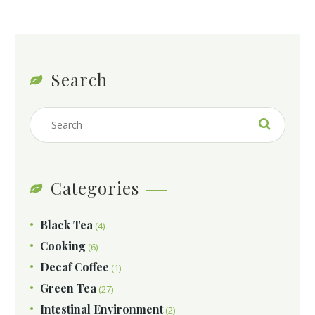
Search
Categories
Black Tea
(4)
Cooking
(6)
Decaf Coffee
(1)
Green Tea
(27)
Intestinal Environment
(2)