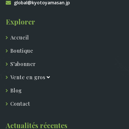
global@kyotoyamasan.jp
Explorer
Accueil
Boutique
S’abonner
Vente en gros
Blog
Contact
Actualités récentes