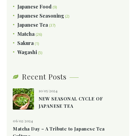
Japanese Food
(9)
Japanese Seasoning
(2)
Japanese Tea
(37)
Matcha
(26)
Sakura
(1)
Wagashi
(5)
Recent Posts
10/05/2024
NEW SEASONAL CYCLE OF
JAPANESE TEA
06/02/2024
Matcha Day – A Tribute to Japanese Tea
Culture