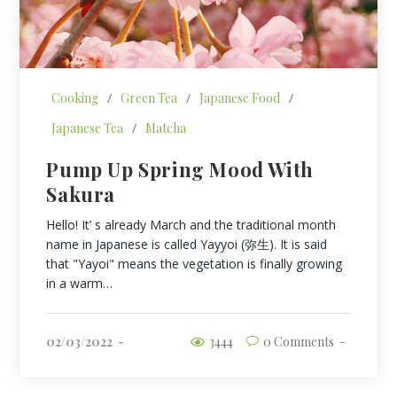
Cooking
/
Green Tea
/
Japanese Food
/
Japanese Tea
/
Matcha
Pump Up Spring Mood With
Sakura
Hello! It’ s already March and the traditional month
name in Japanese is called Yayyoi (弥生). It is said
that "Yayoi" means the vegetation is finally growing
in a warm…
02/03/2022
3444
0 Comments