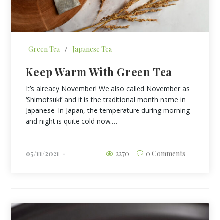
Green Tea
/
Japanese Tea
Keep Warm With Green Tea
It’s already November! We also called November as
‘Shimotsuki’ and it is the traditional month name in
Japanese. In Japan, the temperature during morning
and night is quite cold now.…
05/11/2021
2270
0 Comments