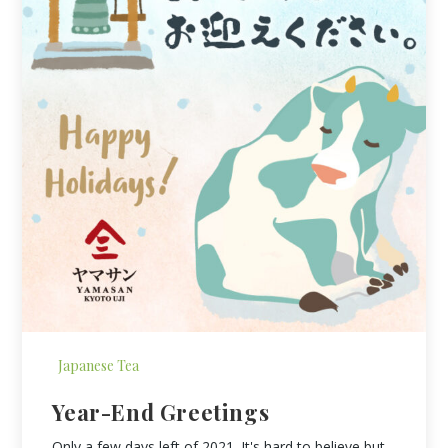
Japanese Tea
Year-End Greetings
Only a few days left of 2021. It's hard to believe but