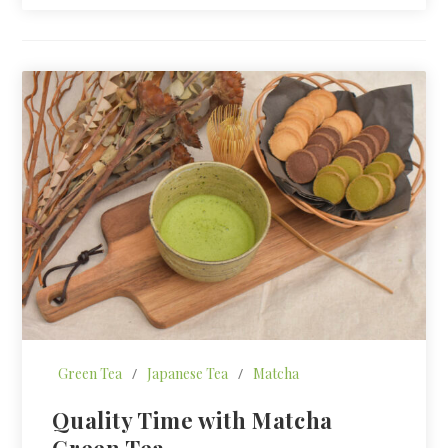
Green Tea
/
Japanese Tea
/
Matcha
Quality Time with Matcha
Green Tea