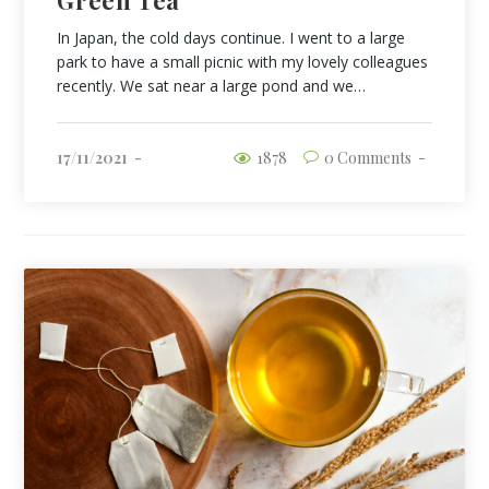
In Japan, the cold days continue. I went to a large
park to have a small picnic with my lovely colleagues
recently. We sat near a large pond and we…
17/11/2021
1878
0 Comments