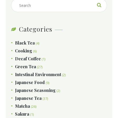
Categories
Black Tea
(4)
Cooking
(6)
Decaf Coffee
(1)
Green Tea
(27)
Intestinal Environment
(2)
Japanese Food
(9)
Japanese Seasoning
(2)
Japanese Tea
(37)
Matcha
(26)
Sakura
(1)