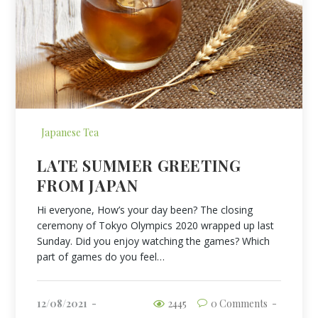
Japanese Tea
LATE SUMMER GREETING
FROM JAPAN
Hi everyone, How’s your day been? The closing
ceremony of Tokyo Olympics 2020 wrapped up last
Sunday. Did you enjoy watching the games? Which
part of games do you feel…
12/08/2021
2445
0 Comments