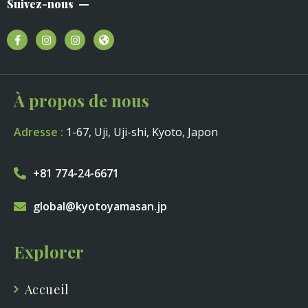
Suivez-nous
À propos de nous
Adresse :
1-67, Uji, Uji-shi, Kyoto, Japon
+81 774-24-6671
global@kyotoyamasan.jp
Explorer
Accueil