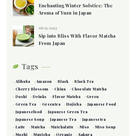
Enchanting Winter Solstice: The
Aroma of Yuzu in Japan
06/12/2023
Sip into Bliss With Flavor Matcha
From Japan
Tags
Alibaba
Amazon
Black
Black Tea
Cherry Blossom
China
Chocolate Matcha
Dashi
Drinks
Flavor Matcha
Green
Green Tea
Greentea
Hojicha
Japanese Food
Japanesefood
Japanese Green Tea
Japanese Soup
Japanese Tea
Japanesetea
Latte
Matcha
Matchalatte
Miso
Miso Soup
Mochi
Mugicha
Organic
Sakura