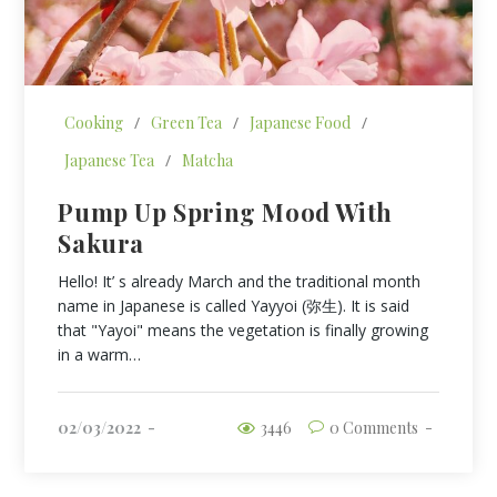
Cooking
/
Green Tea
/
Japanese Food
/
Japanese Tea
/
Matcha
Pump Up Spring Mood With
Sakura
Hello! It’ s already March and the traditional month
name in Japanese is called Yayyoi (弥生). It is said
that "Yayoi" means the vegetation is finally growing
in a warm…
02/03/2022
3446
0 Comments