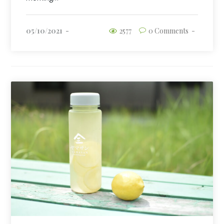
05/10/2021
2577
0 Comments