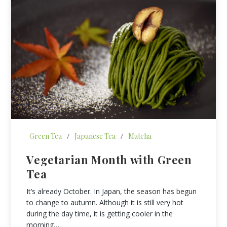
Green Tea
/
Japanese Tea
/
Matcha
Vegetarian Month with Green
Tea
It’s already October. In Japan, the season has begun
to change to autumn. Although it is still very hot
during the day time, it is getting cooler in the
morning…