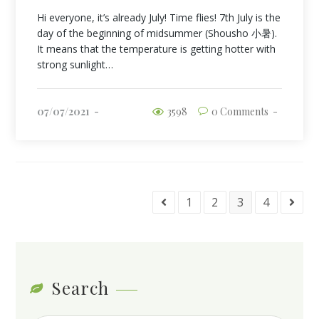
Hi everyone, it’s already July! Time flies! 7th July is the
day of the beginning of midsummer (Shousho 小暑).
It means that the temperature is getting hotter with
strong sunlight…
07/07/2021
3598
0 Comments
1
2
3
4
Search