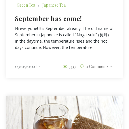
Green Tea
/
Japanese Tea
September has come!
Hi everyone! It’s September already. The old name of
September in Japanese is called "Nagatsuki" (長月).
In the daytime, the temperature rises and the hot
days continue. However, the temperature…
03/09/2021
3333
0 Comments