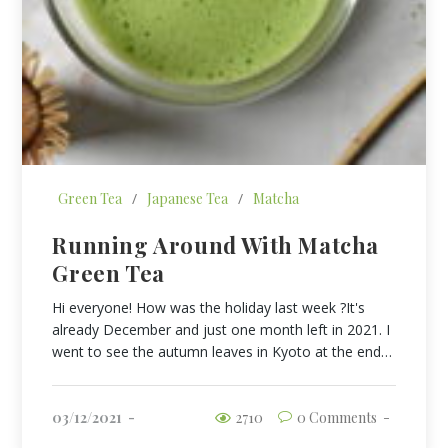
Green Tea
/
Japanese Tea
/
Matcha
Running Around With Matcha
Green Tea
Hi everyone! How was the holiday last week ?It's
already December and just one month left in 2021. I
went to see the autumn leaves in Kyoto at the end…
03/12/2021
2710
0 Comments