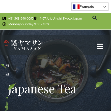
Français
+81 503-540-0095
1-67, Uji, Uji-shi, Kyoto, Japan
Monday-Sunday 9:00 - 18:00
Japanese Tea
Follow us