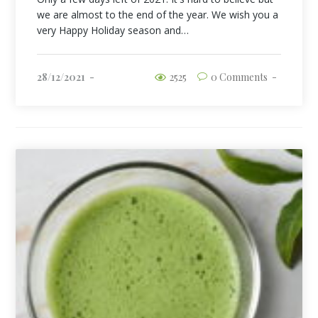
we are almost to the end of the year. We wish you a
very Happy Holiday season and…
28/12/2021
2525
0 Comments