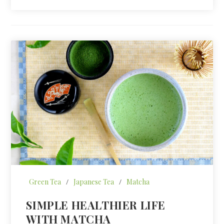
Green Tea
/
Japanese Tea
/
Matcha
SIMPLE HEALTHIER LIFE
WITH MATCHA