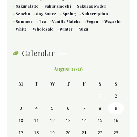
Sakuralatte
Sakuramochi
Sakurapowder
Sencha
Soy Sauce
Spring
Subscription
Summer
Tea
Vanilla Matcha
Vegan
Wagashi
White
Wholesale
Winter
Yuzu
Calendar
August 2026
M
T
W
T
F
S
S
1
2
3
4
5
6
7
8
9
10
11
12
13
14
15
16
17
18
19
20
21
22
23