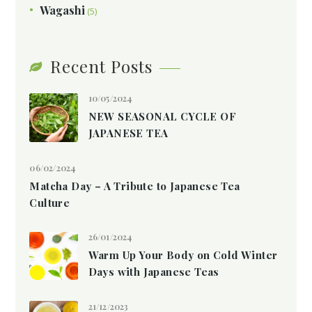
Wagashi
(5)
Recent Posts
10/05/2024
NEW SEASONAL CYCLE OF
JAPANESE TEA
06/02/2024
Matcha Day – A Tribute to Japanese Tea
Culture
26/01/2024
Warm Up Your Body on Cold Winter
Days with Japanese Teas
21/12/2023