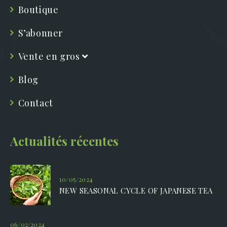
Boutique
S’abonner
Vente en gros
Blog
Contact
Actualités récentes
10/05/2024
NEW SEASONAL CYCLE OF JAPANESE TEA
06/02/2024