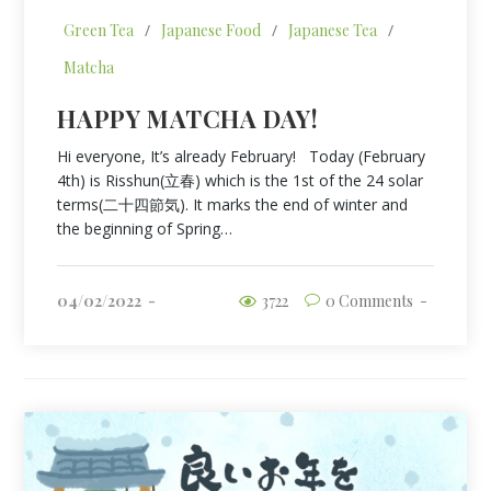
Green Tea
/
Japanese Food
/
Japanese Tea
/
Matcha
HAPPY MATCHA DAY!
Hi everyone, It’s already February! Today (February
4th) is Risshun(立春) which is the 1st of the 24 solar
terms(二十四節気). It marks the end of winter and
the beginning of Spring…
04/02/2022
3722
0 Comments