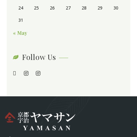
24
25
26
27
28
29
30
31
« May
Follow Us