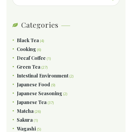
Categories
Black Tea
(4)
Cooking
(6)
Decaf Coffee
(1)
Green Tea
(27)
Intestinal Environment
(2)
Japanese Food
(9)
Japanese Seasoning
(2)
Japanese Tea
(37)
Matcha
(26)
Sakura
(1)
Wagashi
(5)