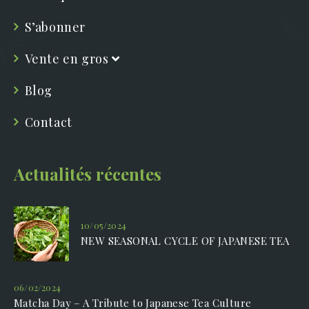
S’abonner
Vente en gros
Blog
Contact
Actualités récentes
10/05/2024
NEW SEASONAL CYCLE OF JAPANESE TEA
06/02/2024
Matcha Day – A Tribute to Japanese Tea Culture