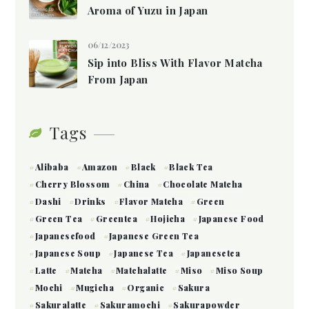
Aroma of Yuzu in Japan
06/12/2023
Sip into Bliss With Flavor Matcha
From Japan
Tags
Alibaba
Amazon
Black
Black Tea
Cherry Blossom
China
Chocolate Matcha
Dashi
Drinks
Flavor Matcha
Green
Green Tea
Greentea
Hojicha
Japanese Food
Japanesefood
Japanese Green Tea
Japanese Soup
Japanese Tea
Japanesetea
Latte
Matcha
Matchalatte
Miso
Miso Soup
Mochi
Mugicha
Organic
Sakura
Sakuralatte
Sakuramochi
Sakurapowder