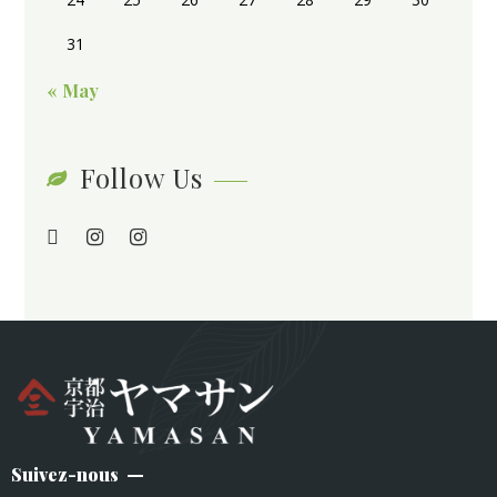
31
« May
Follow Us
Suivez-nous