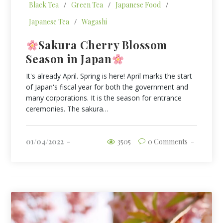
Black Tea
/
Green Tea
/
Japanese Food
/
Japanese Tea
/
Wagashi
Sakura Cherry Blossom
Season in Japan
It's already April. Spring is here! April marks the start
of Japan's fiscal year for both the government and
many corporations. It is the season for entrance
ceremonies. The sakura…
01/04/2022
3505
0 Comments