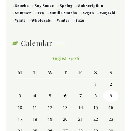
Sencha
Soy Sauce
Spring
Subscription
Summer
Tea
Vanilla Matcha
Vegan
Wagashi
White
Wholesale
Winter
Yuzu
Calendar
August 2026
M
T
W
T
F
S
S
1
2
3
4
5
6
7
8
9
10
11
12
13
14
15
16
17
18
19
20
21
22
23
24
25
26
27
28
29
30