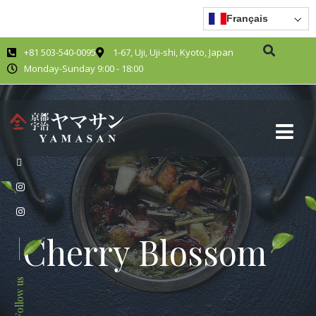
Français
+81 503-540-0095
1-67, Uji, Uji-shi, Kyoto, Japan
Monday-Sunday 9:00 - 18:00
Cherry Blossom
Follow us