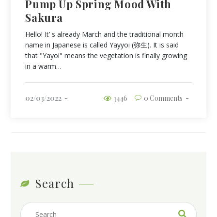
Pump Up Spring Mood With
Sakura
Hello! It’ s already March and the traditional month
name in Japanese is called Yayyoi (弥生). It is said
that "Yayoi" means the vegetation is finally growing
in a warm…
02/03/2022
3446
0 Comments
Search