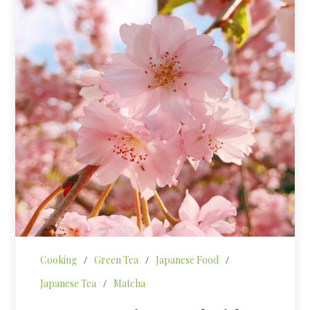
Cooking
/
Green Tea
/
Japanese Food
/
Japanese Tea
/
Matcha