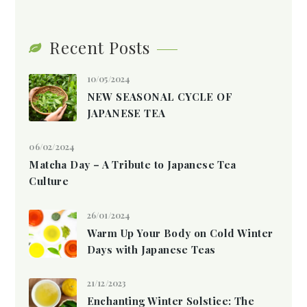
Recent Posts
10/05/2024
NEW SEASONAL CYCLE OF
JAPANESE TEA
06/02/2024
Matcha Day – A Tribute to Japanese Tea
Culture
26/01/2024
Warm Up Your Body on Cold Winter
Days with Japanese Teas
21/12/2023
Enchanting Winter Solstice: The