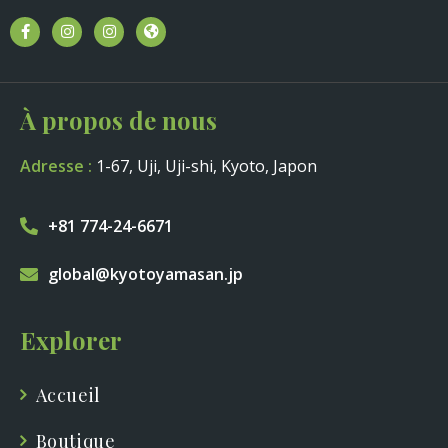
À propos de nous
Adresse :
1-67, Uji, Uji-shi, Kyoto, Japon
+81 774-24-6671
global@kyotoyamasan.jp
Explorer
Accueil
Boutique