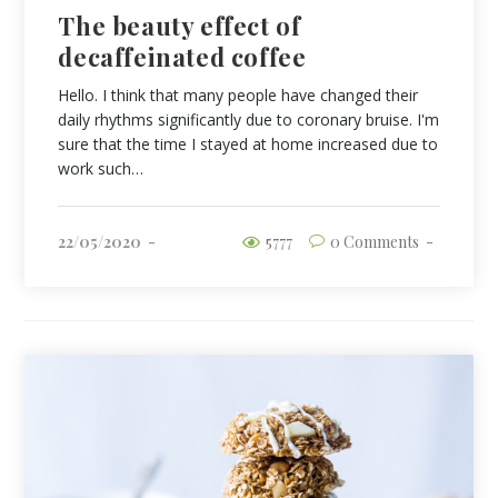
The beauty effect of
decaffeinated coffee
Hello. I think that many people have changed their
daily rhythms significantly due to coronary bruise. I'm
sure that the time I stayed at home increased due to
work such…
22/05/2020
5777
0 Comments