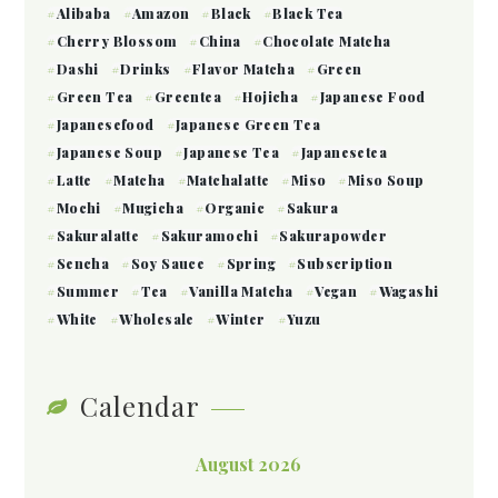
Alibaba
Amazon
Black
Black Tea
Cherry Blossom
China
Chocolate Matcha
Dashi
Drinks
Flavor Matcha
Green
Green Tea
Greentea
Hojicha
Japanese Food
Japanesefood
Japanese Green Tea
Japanese Soup
Japanese Tea
Japanesetea
Latte
Matcha
Matchalatte
Miso
Miso Soup
Mochi
Mugicha
Organic
Sakura
Sakuralatte
Sakuramochi
Sakurapowder
Sencha
Soy Sauce
Spring
Subscription
Summer
Tea
Vanilla Matcha
Vegan
Wagashi
White
Wholesale
Winter
Yuzu
Calendar
August 2026