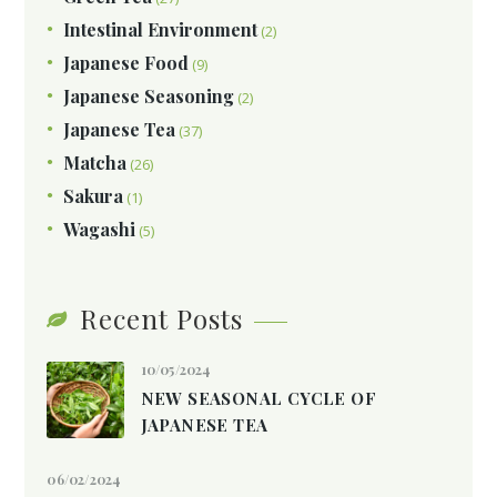
Intestinal Environment
(2)
Japanese Food
(9)
Japanese Seasoning
(2)
Japanese Tea
(37)
Matcha
(26)
Sakura
(1)
Wagashi
(5)
Recent Posts
10/05/2024
NEW SEASONAL CYCLE OF
JAPANESE TEA
06/02/2024