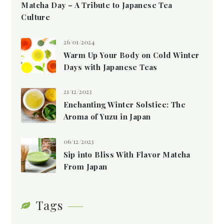
Matcha Day – A Tribute to Japanese Tea
Culture
26/01/2024
Warm Up Your Body on Cold Winter
Days with Japanese Teas
21/12/2023
Enchanting Winter Solstice: The
Aroma of Yuzu in Japan
06/12/2023
Sip into Bliss With Flavor Matcha
From Japan
Tags