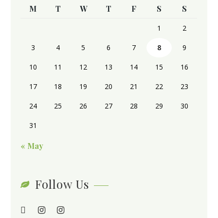
M
T
W
T
F
S
S
1
2
3
4
5
6
7
8
9
10
11
12
13
14
15
16
17
18
19
20
21
22
23
24
25
26
27
28
29
30
31
« May
Follow Us