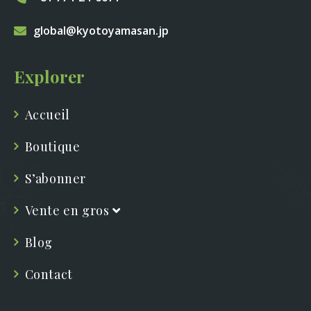
global@kyotoyamasan.jp
Explorer
Accueil
Boutique
S’abonner
Vente en gros
Blog
Contact