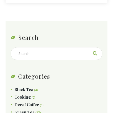
Search
Categories
Black Tea
(4)
Cooking
(6)
Decaf Coffee
(1)
Green Tea
(27)