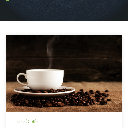
Decaf Coffee