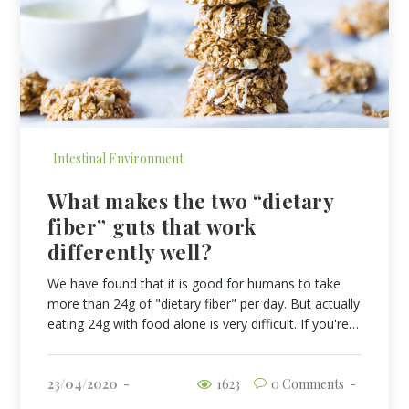
Intestinal Environment
What makes the two “dietary
fiber” guts that work
differently well?
We have found that it is good for humans to take
more than 24g of "dietary fiber" per day. But actually
eating 24g with food alone is very difficult. If you're…
23/04/2020
1623
0 Comments