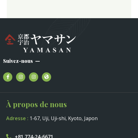
Suivez-nous
À propos de nous
Adresse :
1-67, Uji, Uji-shi, Kyoto, Japon
+81 774-24-6671