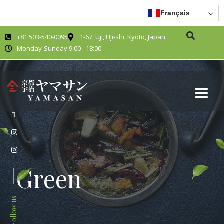
Français
+81 503-540-0095
1-67, Uji, Uji-shi, Kyoto, Japan
Monday-Sunday 9:00 - 18:00
Green
Follow us